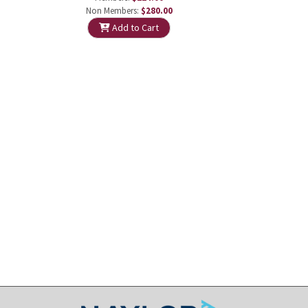
Non Members:
$280.00
Add to Cart