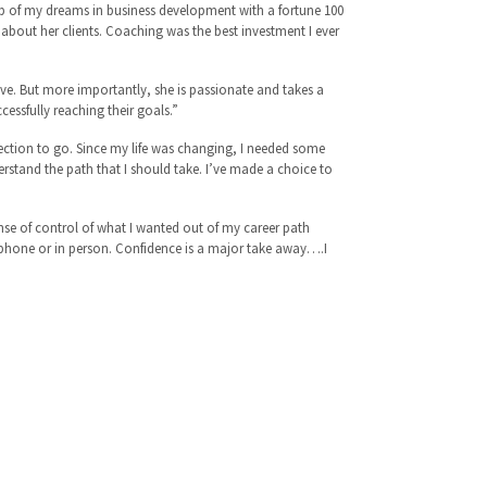
b of my dreams in business development with a fortune 100
 about her clients. Coaching was the best investment I ever
ve. But more importantly, she is passionate and takes a
uccessfully reaching their goals.”
rection to go. Since my life was changing, I needed some
rstand the path that I should take. I’ve made a choice to
nse of control of what I wanted out of my career path
 phone or in person. Confidence is a major take away….I