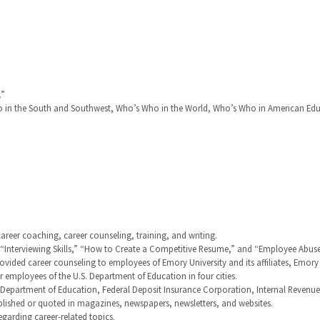
.”
in the South and Southwest, Who’s Who in the World, Who’s Who in American Edu
career coaching, career counseling, training, and writing.
,” “Interviewing Skills,” “How to Create a Competitive Resume,” and “Employee Abus
rovided career counseling to employees of Emory University and its affiliates, Emor
employees of the U.S. Department of Education in four cities.
. Department of Education, Federal Deposit Insurance Corporation, Internal Revenu
blished or quoted in magazines, newspapers, newsletters, and websites.
arding career-related topics.