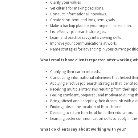
Clarify your values.
Set criteria for making decisions.
Conduct informational interviews.
Create short-term and long-term goals.
Make a backup plan for your original career plan.
List effective job search strategies.
Learn and practice savvy interviewing skills.
Improve your communications at work.
Name strategies for advancing in your current positi
What results have clients reported after working wi
Clarifying their career interests.
Conducting informational interviews that helped them 
Applying effective job search strategies that identifie
Receiving multiple interviews resulting from their upd
Feeling confident, prepared, and motivated during the
Being offered and accepting their dream job with a d
Finding jobs in the location of their choice.
Deciding to return to school for further education.
Learning better communication skills to apply in the
What do clients say about working with you?