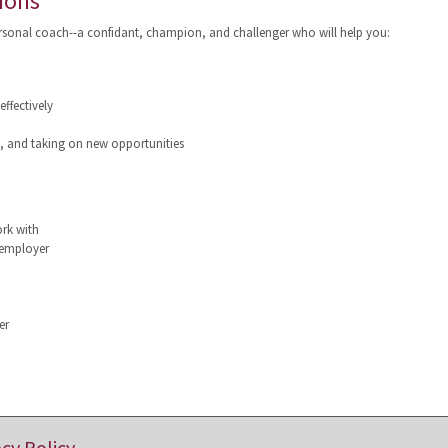
ions
ersonal coach--a confidant, champion, and challenger who will help you:
ffectively
g, and taking on new opportunities
ork with
 employer
er
acy Policy