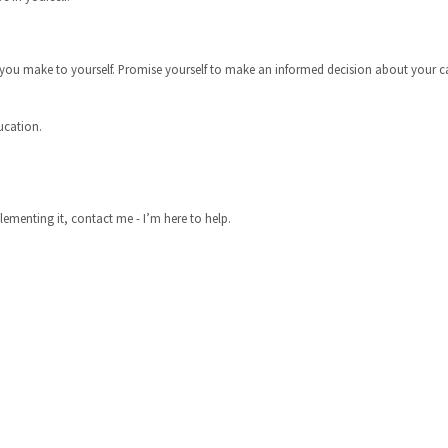
u make to yourself. Promise yourself to make an informed decision about your care
ducation.
lementing it, contact me - I’m here to help.