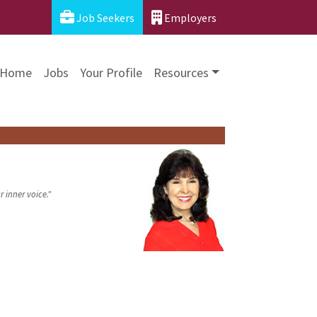
Job Seekers
Employers
Home
Jobs
Your Profile
Resources
 inner voice."