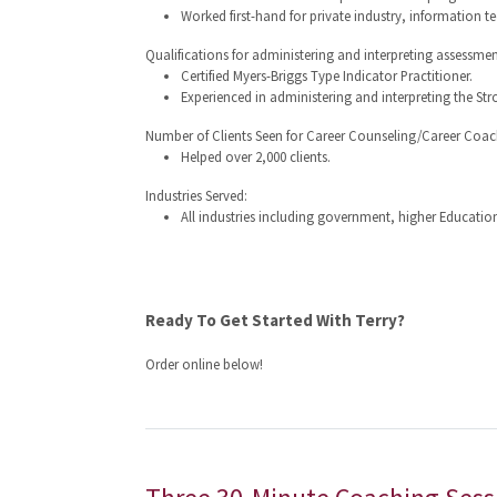
Worked first-hand for private industry, information t
Qualifications for administering and interpreting assessmen
Certified Myers-Briggs Type Indicator Practitioner.
Experienced in administering and interpreting the Stro
Number of Clients Seen for Career Counseling/Career Coac
Helped over 2,000 clients.
Industries Served:
All industries including government, higher Education
Ready To Get Started With Terry?
Order online below!