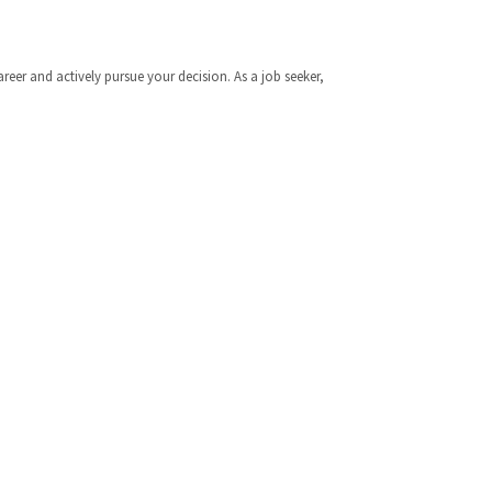
er and actively pursue your decision. As a job seeker,