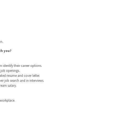
on.
th you?
identify their career options.
d job openings.
ated resume and cover letter.
ir job search and in interviews.
ream salary.
 workplace.