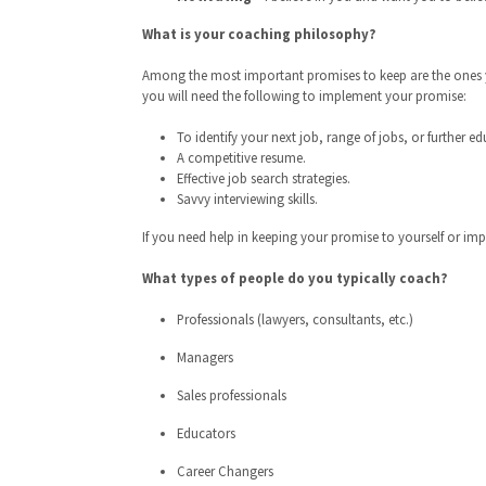
What is your coaching philosophy?
Among the most important promises to keep are the ones yo
you will need the following to implement your promise:
To identify your next job, range of jobs, or further e
A competitive resume.
Effective job search strategies.
Savvy interviewing skills.
If you need help in keeping your promise to yourself or imp
What types of people do you typically coach?
Professionals (lawyers, consultants, etc.)
Managers
Sales professionals
Educators
Career Changers