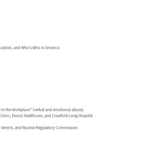
cation, and Who’s Who in America.
e in the Workplace” (verbal and emotional abuse).
y Clinic, Emory Healthcare, and Crawford Long Hospital.
e Service, and Nuclear Regulatory Commission.