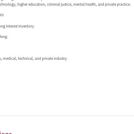
echnology, higher education, criminal justice, mental health, and private practice.
ts:
ng Interest Inventory.
hing:
, medical, technical, and private industry.