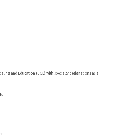
ialing and Education (CCE) with specialty designations as a:
h.
r.