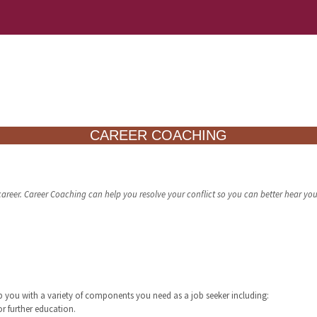
CAREER COACHING
areer. Career Coaching can help you resolve your conflict so you can better hear your
lp you with a variety of components you need as a job seeker including:
or further education.