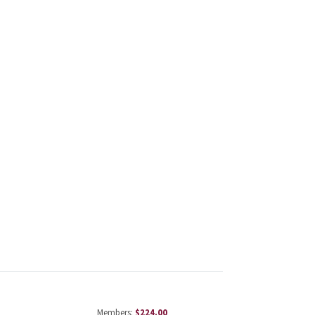
Members:
$224.00