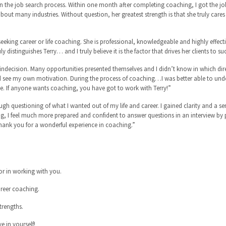
the job search process. Within one month after completing coaching, I got the jo
ut many industries. Without question, her greatest strength is that she truly cares
ing career or life coaching. She is professional, knowledgeable and highly effecti
uly distinguishes Terry… and I truly believe it is the factor that drives her clients to s
f indecision. Many opportunities presented themselves and I didn’t know in which di
uld see my own motivation. During the process of coaching…I was better able to unde
e. If anyone wants coaching, you have got to work with Terry!”
gh questioning of what I wanted out of my life and career. I gained clarity and a se
g, I feel much more prepared and confident to answer questions in an interview by
ank you for a wonderful experience in coaching.”
r in working with you.
areer coaching.
trengths.
e in yourself!