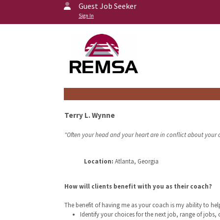
Guest Job Seeker
Sign In
Terry L. Wynne
"Often your head and your heart are in conflict about your c
Location:
Atlanta, Georgia
How will clients benefit with you as their coach?
The benefit of having me as your coach is my ability to he
Identify your choices for the next job, range of jobs, 