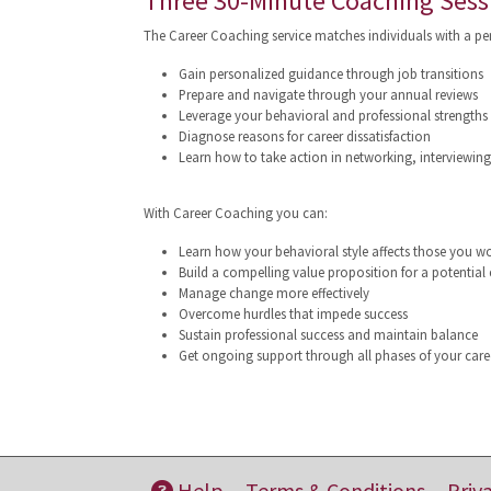
Three 30-Minute Coaching Sess
The Career Coaching service matches individuals with a p
Gain personalized guidance through job transitions
Prepare and navigate through your annual reviews
Leverage your behavioral and professional strengths e
Diagnose reasons for career dissatisfaction
Learn how to take action in networking, interviewin
With Career Coaching you can:
Learn how your behavioral style affects those you w
Build a compelling value proposition for a potential
Manage change more effectively
Overcome hurdles that impede success
Sustain professional success and maintain balance
Get ongoing support through all phases of your care
Help
Terms & Conditions
Priv