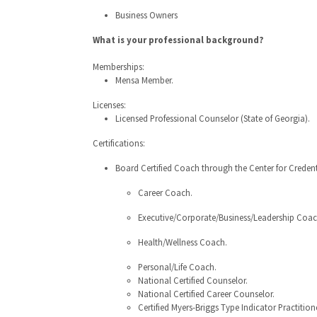
Business Owners
What is your professional background?
Memberships:
Mensa Member.
Licenses:
Licensed Professional Counselor (State of Georgia).
Certifications:
Board Certified Coach through the Center for Credent
Career Coach.
Executive/Corporate/Business/Leadership Coac
Health/Wellness Coach.
Personal/Life Coach.
National Certified Counselor.
National Certified Career Counselor.
Certified Myers-Briggs Type Indicator Practitione