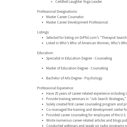
Certified Laughter Yoga Leader.
Professional Designations:
Master Career Counselor.
Master Career Development Professional.
Listings:
Selected for listing on DrPhil.com’s “Therapist Search
Listed in Who’s Who of American Women, Who’s Who 
Education:
Specialist in Education Degree - Counseling
Master of Education Degree - Counseling
Bachelor of Arts Degree - Psychology
Professional Experience:
Have 25 years of career-related experience including 
Provide training seminars in “Job Search Strategies
Solely created first career counseling program and p
Co-managed the training and development center for 
Provided career counseling for employees of the U.S
Wrote numerous career-related articles and blogs pu
Conducted webinars and speak on radio programs reg