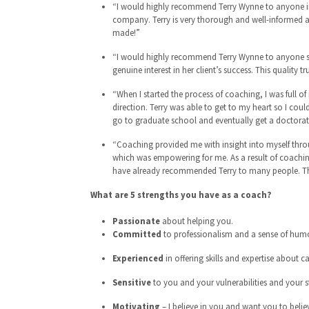
“I would highly recommend Terry Wynne to anyone in 
company. Terry is very thorough and well-informed abo
made!”
“I would highly recommend Terry Wynne to anyone seek
genuine interest in her client’s success. This quality tr
“When I started the process of coaching, I was full o
direction. Terry was able to get to my heart so I co
go to graduate school and eventually get a doctorat
“Coaching provided me with insight into myself throu
which was empowering for me. As a result of coachin
have already recommended Terry to many people. Th
What are 5 strengths you have as a coach?
Passionate
about helping you.
Committed
to professionalism and a sense of humo
Experienced
in offering skills and expertise about c
Sensitive
to you and your vulnerabilities and your s
Motivating
– I believe in you and want you to believ