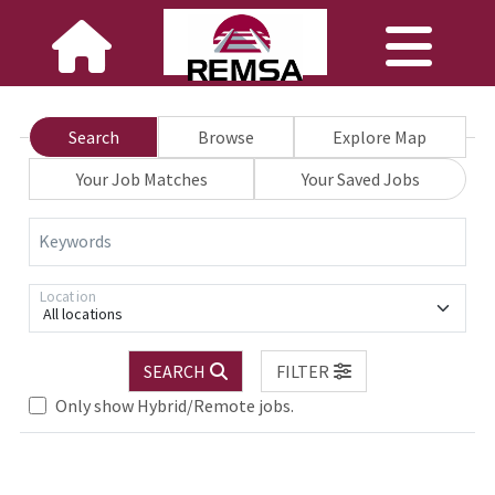
Search
Browse
Explore Map
Your Job Matches
Your Saved Jobs
Keywords
Location
All locations
SEARCH
FILTER
Loading... Please wait.
Only show Hybrid/Remote jobs.