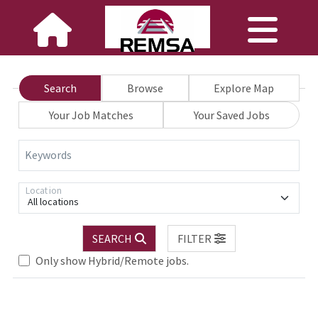
Search
Browse
Explore Map
Your Job Matches
Your Saved Jobs
Keywords
Location
All locations
SEARCH
FILTER
Only show Hybrid/Remote jobs.
Loading... Please wait.